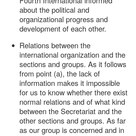
Fourth International informed
about the political and
organizational progress and
development of each other.
Relations between the
international organization and the
sections and groups. As it follows
from point (a), the lack of
information makes it impossible
for us to know whether there exist
normal relations and of what kind
between the Secretariat and the
other sections and groups. As far
as our group is concerned and in