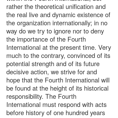
rather the theoretical unification and
the real live and dynamic existence of
the organization internationally; in no
way do we try to ignore nor to deny
the importance of the Fourth
International at the present time. Very
much to the contrary, convinced of its
potential strength and of its future
decisive action, we strive for and
hope that the Fourth International will
be found at the height of its historical
responsibility. The Fourth
International must respond with acts
before history of one hundred years