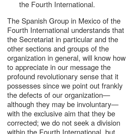
the Fourth International.
The Spanish Group in Mexico of the
Fourth International understands that
the Secretariat in particular and the
other sections and groups of the
organization in general, will know how
to appreciate in our message the
profound revolutionary sense that it
possesses since we point out frankly
the defects of our organization—
although they may be involuntary—
with the exclusive aim that they be
corrected; we do not seek a division
within the Fourth International, but