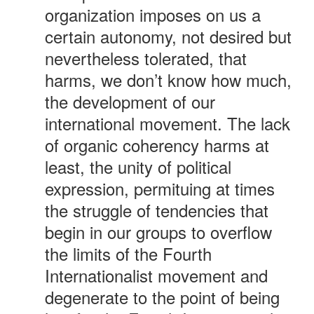
organization imposes on us a
certain autonomy, not desired but
nevertheless tolerated, that
harms, we don’t know how much,
the development of our
international movement. The lack
of organic coherency harms at
least, the unity of political
expression, permituing at times
the struggle of tendencies that
begin in our groups to overflow
the limits of the Fourth
Internationalist movement and
degenerate to the point of being