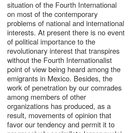
situation of the Fourth International
on most of the contemporary
problems of national and international
interests. At present there is no event
of political importance to the
revolutionary interest that transpires
without the Fourth Internationalist
point of view being heard among the
emigrants in Mexico. Besides, the
work of penetration by our comrades
among members of other
organizations has produced, as a
result, movements of opinion that
favor our tendency and permit it to