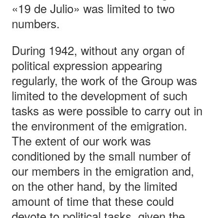
«19 de Julio» was limited to two
numbers.
During 1942, without any organ of
political expression appearing
regularly, the work of the Group was
limited to the development of such
tasks as were possible to carry out in
the environment of the emigration.
The extent of our work was
conditioned by the small number of
our members in the emigration and,
on the other hand, by the limited
amount of time that these could
devote to political tasks, given the