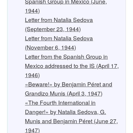
Spanish Group in Mexico (June,
1944)
Letter from Natalia Sedova
(September 23, 1944)
Letter from Natalia Sedova
(November 6, 1944)
Letter from the Spanish Group in
Mexico addressed to the IS (April 17,
1946)
«Beware!» by Benjamin Péret and
Grandizo Munis (April 3, 1947)
«The Fourth International in
Danger!» by Natalia Sedova, G.
Munis and Benjamin Péret (June 27,
1947)