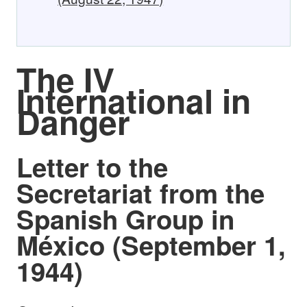
The IV
International in
Danger
Letter to the
Secretariat from the
Spanish Group in
México (September 1,
1944)