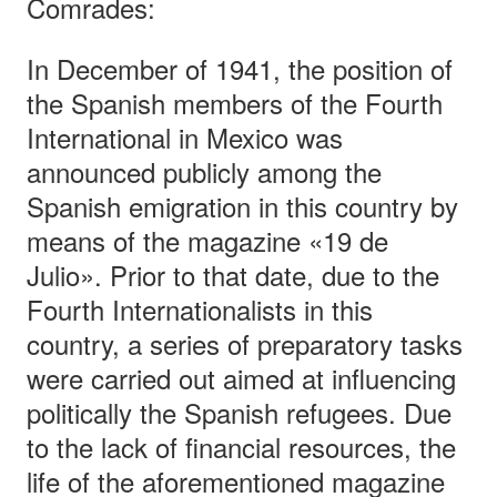
Comrades:
In December of 1941, the position of
the Spanish members of the Fourth
International in Mexico was
announced publicly among the
Spanish emigration in this country by
means of the magazine «19 de
Julio». Prior to that date, due to the
Fourth Internationalists in this
country, a series of preparatory tasks
were carried out aimed at influencing
politically the Spanish refugees. Due
to the lack of financial resources, the
life of the aforementioned magazine