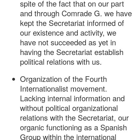
spite of the fact that on our part
and through Comrade G. we have
kept the Secretariat informed of
our existence and activity, we
have not succeeded as yet in
having the Secretariat establish
political relations with us.
Organization of the Fourth
Internationalist movement.
Lacking internal information and
without political organizational
relations with the Secretariat, our
organic functioning as a Spanish
Group within the international