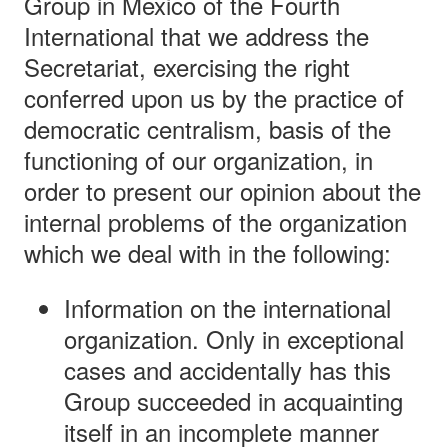
Group in Mexico of the Fourth
International that we address the
Secretariat, exercising the right
conferred upon us by the practice of
democratic centralism, basis of the
functioning of our organization, in
order to present our opinion about the
internal problems of the organization
which we deal with in the following:
Information on the international
organization. Only in exceptional
cases and accidentally has this
Group succeeded in acquainting
itself in an incomplete manner