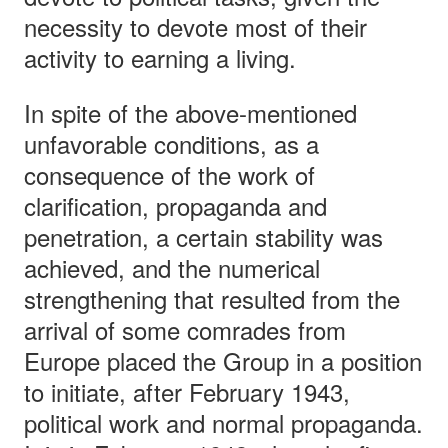
necessity to devote most of their
activity to earning a living.
In spite of the above-mentioned
unfavorable conditions, as a
consequence of the work of
clarification, propaganda and
penetration, a certain stability was
achieved, and the numerical
strengthening that resulted from the
arrival of some comrades from
Europe placed the Group in a position
to initiate, after February 1943,
political work and normal propaganda.