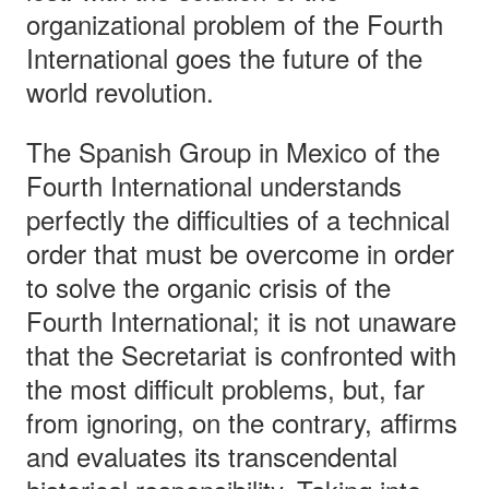
organizational problem of the Fourth
International goes the future of the
world revolution.
The Spanish Group in Mexico of the
Fourth International understands
perfectly the difficulties of a technical
order that must be overcome in order
to solve the organic crisis of the
Fourth International; it is not unaware
that the Secretariat is confronted with
the most difficult problems, but, far
from ignoring, on the contrary, affirms
and evaluates its transcendental