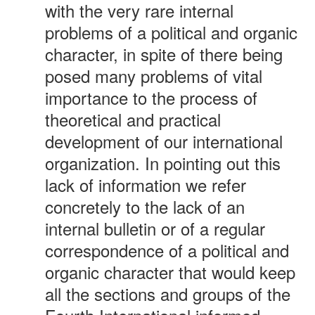
with the very rare internal
problems of a political and organic
character, in spite of there being
posed many problems of vital
importance to the process of
theoretical and practical
development of our international
organization. In pointing out this
lack of information we refer
concretely to the lack of an
internal bulletin or of a regular
correspondence of a political and
organic character that would keep
all the sections and groups of the