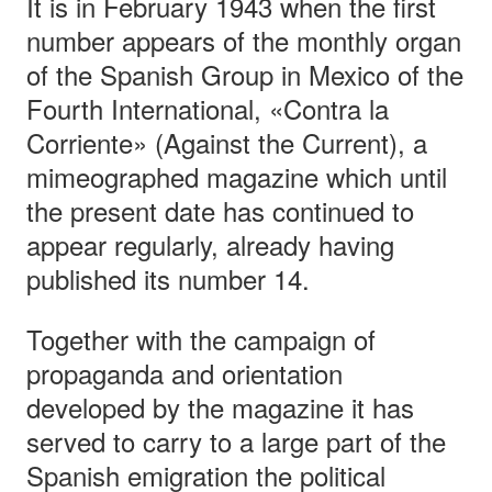
It is in February 1943 when the first
number appears of the monthly organ
of the Spanish Group in Mexico of the
Fourth International, «Contra la
Corriente» (Against the Current), a
mimeographed magazine which until
the present date has continued to
appear regularly, already having
published its number 14.
Together with the campaign of
propaganda and orientation
developed by the magazine it has
served to carry to a large part of the
Spanish emigration the political