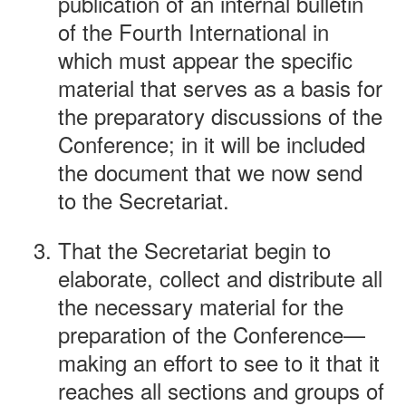
publication of an internal bulletin
of the Fourth International in
which must appear the specific
material that serves as a basis for
the preparatory discussions of the
Conference; in it will be included
the document that we now send
to the Secretariat.
That the Secretariat begin to
elaborate, collect and distribute all
the necessary material for the
preparation of the Conference—
making an effort to see to it that it
reaches all sections and groups of