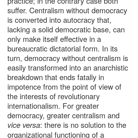
practice; in the contrary case both
suffer. Centralism without democracy
is converted into autocracy that,
lacking a solid democratic base, can
only make itself effective in a
bureaucratic dictatorial form. In its
turn, democracy without centralism is
easily transformed into an anarchistic
breakdown that ends fatally in
impotence from the point of view of
the interests of revolutionary
internationalism. For greater
democracy, greater centralism and
: there is no solution to the
vice versa
organizational functioning of a