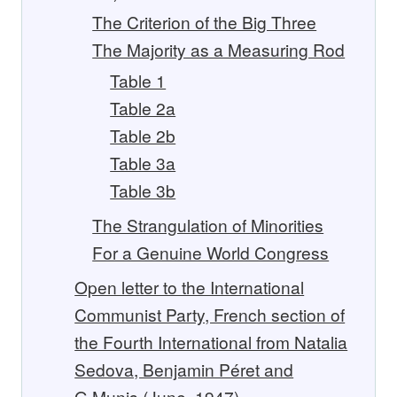
The Criterion of the Big Three
The Majority as a Measuring Rod
Table 1
Table 2a
Table 2b
Table 3a
Table 3b
The Strangulation of Minorities
For a Genuine World Congress
Open letter to the International
Communist Party, French section of
the Fourth International from Natalia
Sedova, Benjamin Péret and
G.Munis (June, 1947)