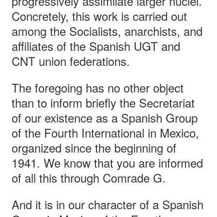
progressively assimilate larger nuclei.
Concretely, this work is carried out
among the Socialists, anarchists, and
affiliates of the Spanish UGT and
CNT union federations.
The foregoing has no other object
than to inform briefly the Secretariat
of our existence as a Spanish Group
of the Fourth International in Mexico,
organized since the beginning of
1941. We know that you are informed
of all this through Comrade G.
And it is in our character of a Spanish