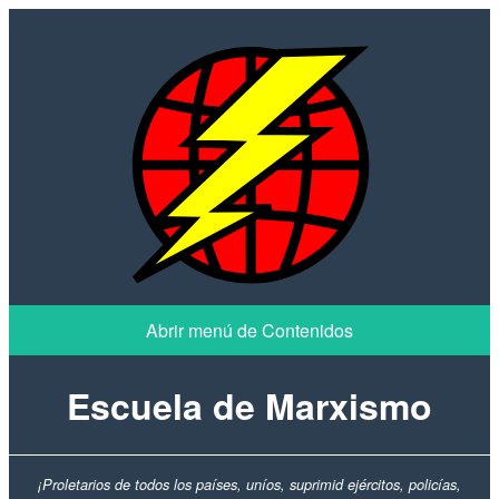
Escuela de Marxismo
¡Proletarios de todos los países, uníos, suprimid ejércitos, policías,