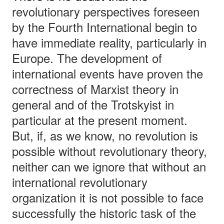
revolutionary perspectives foreseen
by the Fourth International begin to
have immediate reality, particularly in
Europe. The development of
international events have proven the
correctness of Marxist theory in
general and of the Trotskyist in
particular at the present moment.
But, if, as we know, no revolution is
possible without revolutionary theory,
neither can we ignore that without an
international revolutionary
organization it is not possible to face
successfully the historic task of the