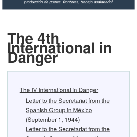
producción de guerra, fronteras, trabajo asalariado!
The 4th
International in
Danger
The IV International in Danger
Letter to the Secretariat from the
Spanish Group in México
(September 1, 1944)
Letter to the Secretariat from the