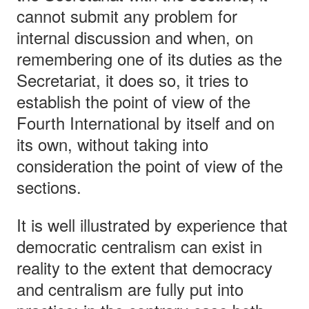
cannot submit any problem for
internal discussion and when, on
remembering one of its duties as the
Secretariat, it does so, it tries to
establish the point of view of the
Fourth International by itself and on
its own, without taking into
consideration the point of view of the
sections.
It is well illustrated by experience that
democratic centralism can exist in
reality to the extent that democracy
and centralism are fully put into