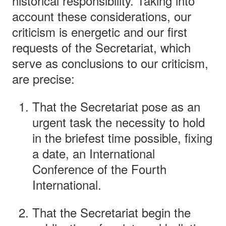
historical responsibility. Taking into
account these considerations, our
criticism is energetic and our first
requests of the Secretariat, which
serve as conclusions to our criticism,
are precise:
That the Secretariat pose as an
urgent task the necessity to hold
in the briefest time possible, fixing
a date, an International
Conference of the Fourth
International.
That the Secretariat begin the