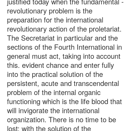
justified today when the fundamental -
revolutionary problem is the
preparation for the international
revolutionary action of the proletariat.
The Secretariat in particular and the
sections of the Fourth International in
general must act, taking into account
this. evident chance and enter fully
into the practical solution of the
persistent, acute and transcendental
problem of the internal organic
functioning which is the life blood that
will invigorate the international
organization. There is no time to be
lost: with the solution of the