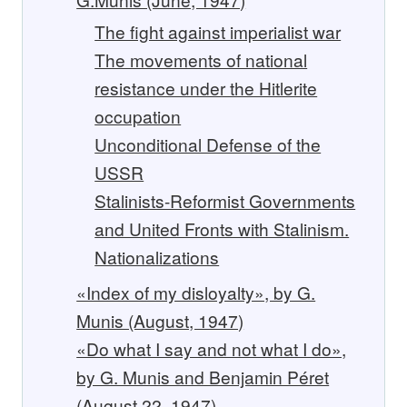
The fight against imperialist war
The movements of national
resistance under the Hitlerite
occupation
Unconditional Defense of the
USSR
Stalinists-Reformist Governments
and United Fronts with Stalinism.
Nationalizations
«Index of my disloyalty», by G.
Munis (August, 1947)
«Do what I say and not what I do»,
by G. Munis and Benjamin Péret
(August 22, 1947)