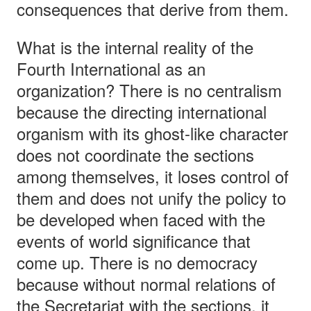
consequences that derive from them.
What is the internal reality of the
Fourth International as an
organization? There is no centralism
because the directing international
organism with its ghost-like character
does not coordinate the sections
among themselves, it loses control of
them and does not unify the policy to
be developed when faced with the
events of world significance that
come up. There is no democracy
because without normal relations of
the Secretariat with the sections, it