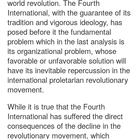
world revolution. The Fourth
International, with the guarantee of its
tradition and vigorous ideology, has
posed before it the fundamental
problem which in the last analysis is
its organizational problem, whose
favorable or unfavorable solution will
have its inevitable repercussion in the
international proletarian revolutionary
movement.
While it is true that the Fourth
International has suffered the direct
consequences of the decline in the
revolutionary movement, which