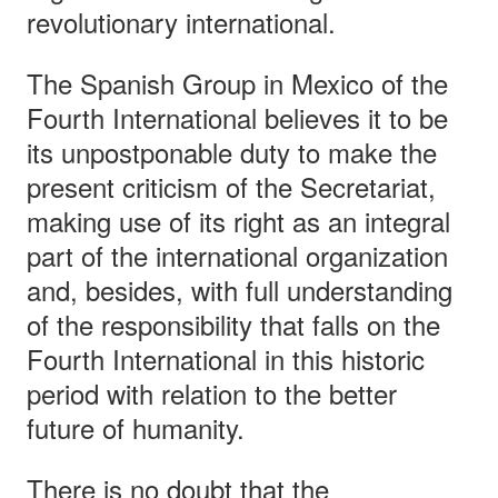
revolutionary international.
The Spanish Group in Mexico of the
Fourth International believes it to be
its unpostponable duty to make the
present criticism of the Secretariat,
making use of its right as an integral
part of the international organization
and, besides, with full understanding
of the responsibility that falls on the
Fourth International in this historic
period with relation to the better
future of humanity.
There is no doubt that the