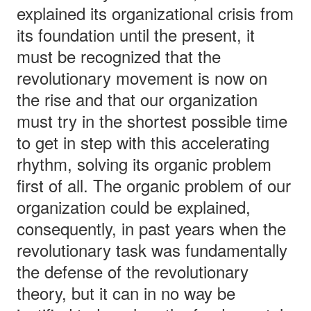
explained its organizational crisis from
its foundation until the present, it
must be recognized that the
revolutionary movement is now on
the rise and that our organization
must try in the shortest possible time
to get in step with this accelerating
rhythm, solving its organic problem
first of all. The organic problem of our
organization could be explained,
consequently, in past years when the
revolutionary task was fundamentally
the defense of the revolutionary
theory, but it can in no way be