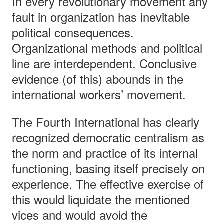
In every revolutionary movement any
fault in organization has inevitable
political consequences.
Organizational methods and political
line are interdependent. Conclusive
evidence (of this) abounds in the
international workers’ movement.
The Fourth International has clearly
recognized democratic centralism as
the norm and practice of its internal
functioning, basing itself precisely on
experience. The effective exercise of
this would liquidate the mentioned
vices and would avoid the