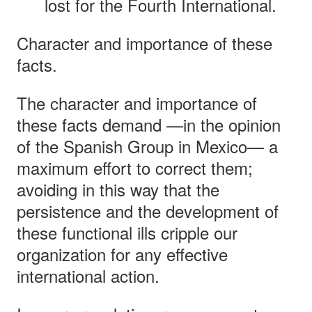
lost for the Fourth International.
Character and importance of these
facts.
The character and importance of
these facts demand —in the opinion
of the Spanish Group in Mexico— a
maximum effort to correct them;
avoiding in this way that the
persistence and the development of
these functional ills cripple our
organization for any effective
international action.